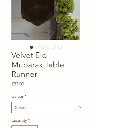
Velvet Eid
Mubarak Table
Runner
Price
£33.00
Colour
*
Quantity
*