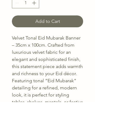
Add to Cart
Velvet Tonal Eid Mubarak Banner
– 35cm x 100cm. Crafted from
luxurious velvet fabric for an
elegant and sophisticated finish,
this statement piece adds warmth
and richness to your Eid décor.
Featuring tonal “Eid Mubarak”
detailing for a refined, modern
look, it is perfect for styling
tables, shelves, mantels, or festive
displays.
Available in 5 beautiful colours to
complement a range of home
interiors and Eid themes. The soft