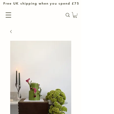
UK shipping when you spend £75