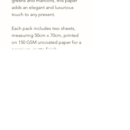
greens and maroons, this paper
adds an elegant and luxurious
touch to any present.
Each pack includes two sheets,
measuring 50cm x 70cm, printed
on 150 GSM uncoated paper for a
premium, matte finish.
Comes with with three sheets, 2
patterned sheets and one plain
olive sheet,
Perfect for any special occasion,
from festive celebrations to
thoughtful gifting.
Returns & Refunds