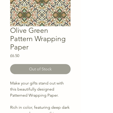
Olive Green
Pattern Wrapping
Paper
Price
£6.50
Out of Stock
Make your gifts stand out with
this beautifully designed
Patterned Wrapping Paper.
Rich in color, featuring deep dark