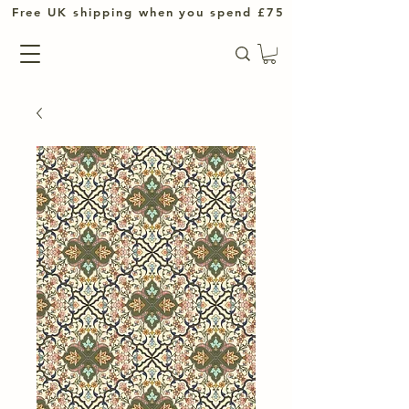
UK shipping when you spend £75