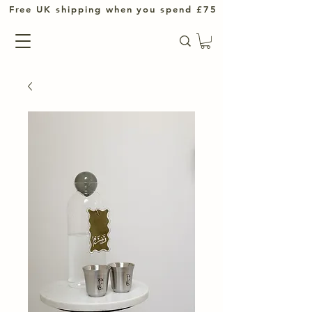
UK shipping when you spend £75