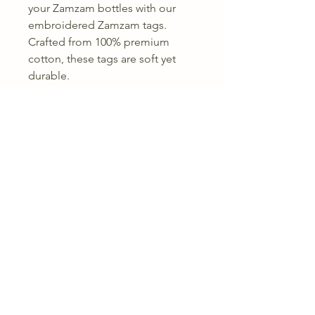
your Zamzam bottles with our
embroidered Zamzam tags.
Crafted from 100% premium
cotton, these tags are soft yet
durable.
Available in 7 stunning colours
Size range: 5 cm – 10 cm length
Made from 100% cotton
Embroidered for a refined,
Lightweight and easy to attach
A polished touch to your
Zamzam presentation.
Returns & Refunds
Terms &
Condition
Shippin