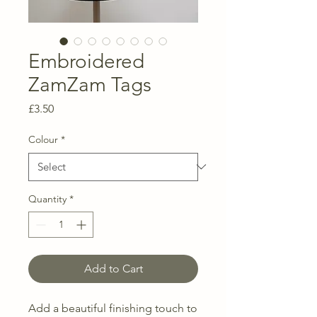
Embroidered
ZamZam Tags
Price
£3.50
Colour
*
Quantity
*
Add to Cart
Add a beautiful finishing touch to